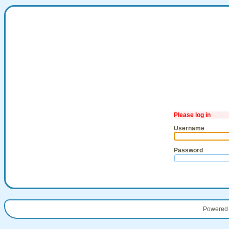
Please log in
Username
Password
Powered